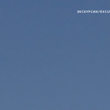
ЭКСКУРСИИ/EXCU