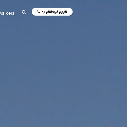
+79881589338
RSIONS