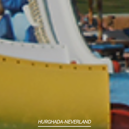
HURGHADA-NEVERLAND