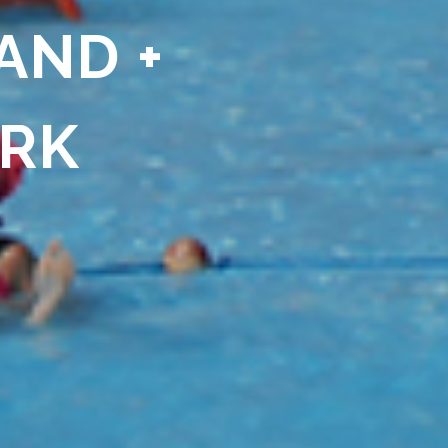
AND +
ARK