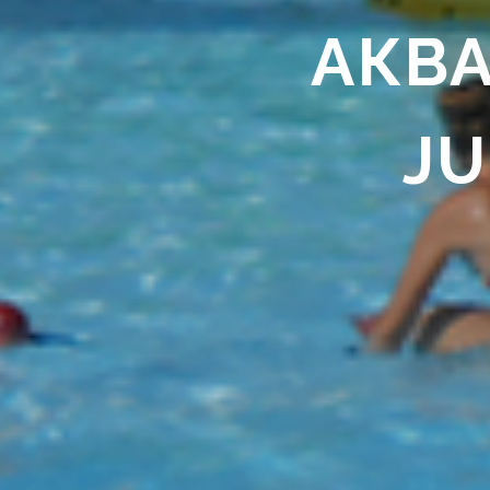
АКВА
JU