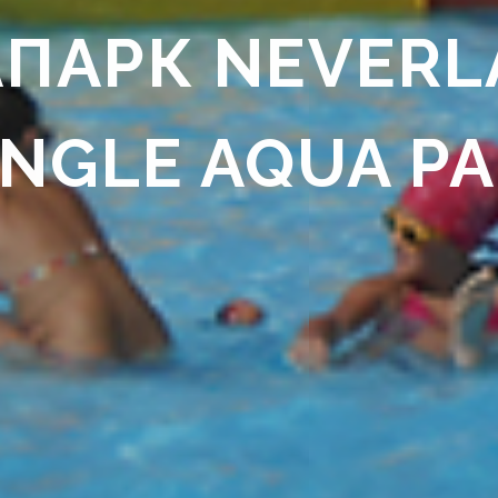
ПАРК NEVERL
NGLE AQUA P